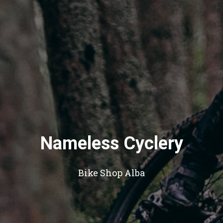
Nameless Cyclery
Bike Shop Alba